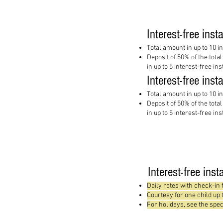
Interest-free inst
Total amount in up to 10 i
Deposit of 50% of the tota
in up to 5 interest-free in
Interest-free inst
Total amount in up to 10 i
Deposit of 50% of the tota
in up to 5 interest-free in
Interest-free ins
Daily rates with check-in
Courtesy for one child up
For holidays, see the spec