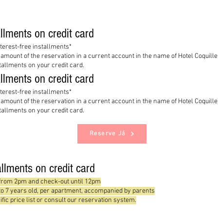
allments on credit card
nterest-free installments*
l amount of the reservation in a current account in the name of Hotel Coquil
stallments on your credit card.
allments on credit card
nterest-free installments*
l amount of the reservation in a current account in the name of Hotel Coquil
stallments on your credit card.
Reserve Já
tallments on credit card
 from 2pm and check-out until 12pm
 to 7 years old, per apartment, accompanied by parents
ific price list or consult our reservation system.