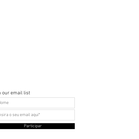
 our email list
Participar