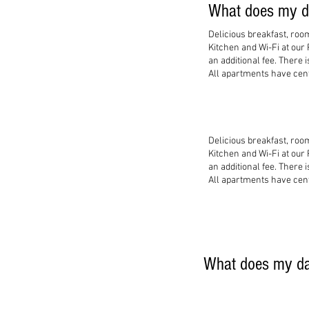
What does my da
Delicious breakfast, roo
Kitchen and Wi-Fi at our
an additional fee. There 
All apartments have centr
Delicious breakfast, roo
Kitchen and Wi-Fi at our
an additional fee. There 
All apartments have centr
What does my dai