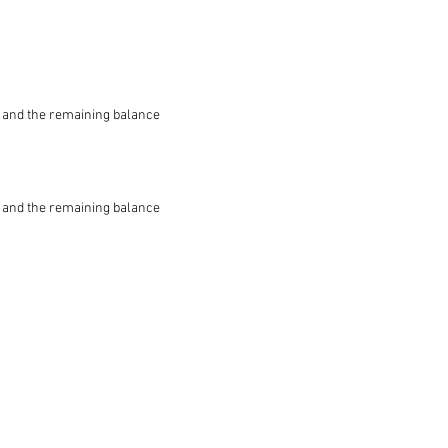
le and the remaining balance
le and the remaining balance