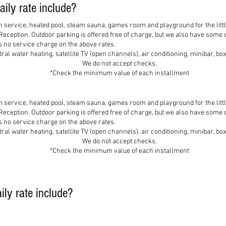
ily rate include?
m service, heated pool, steam sauna, games room and playground for the litt
 Reception. Outdoor parking is offered free of charge, but we also have some
is no service charge on the above rates.
al water heating, satellite TV (open channels), air conditioning, minibar, b
We do not accept checks.
*Check the minimum value of each installment
m service, heated pool, steam sauna, games room and playground for the litt
 Reception. Outdoor parking is offered free of charge, but we also have some
is no service charge on the above rates.
al water heating, satellite TV (open channels), air conditioning, minibar, b
We do not accept checks.
*Check the minimum value of each installment
ly rate include?