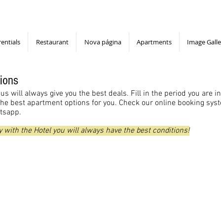
rentials
Restaurant
Nova página
Apartments
Image Galle
ions
us will always give you the best deals. Fill in the period you are i
the best apartment options for you. Check our online booking syste
atsapp.
 with the Hotel you will always have the best conditions!