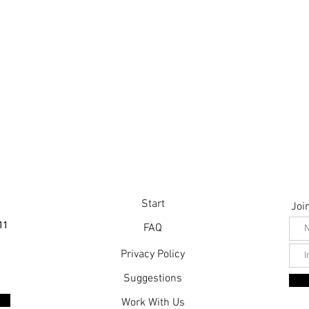
Start
Join
11
FAQ
Privacy Policy
Suggestions
Work With Us