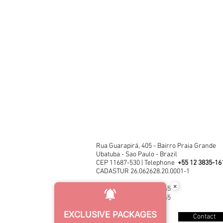
Rua Guarapirá, 405 - Bairro Praia Grande
Ubatuba - Sao Paulo - Brazil
CEP 11687-530 | Telephone
+55 12 3835-16
CADASTUR 26.062628.20.0001-1
×
CNPJ 03.452.446/0001-45
CNPJ 03.452.446/0001-45
EXCLUSIVE PACKAGES
Contact