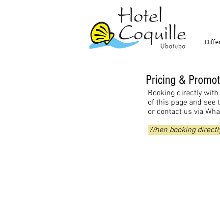
Diffe
Pricing & Promot
Booking directly with 
of this page and see 
or contact us via Wh
When booking directly