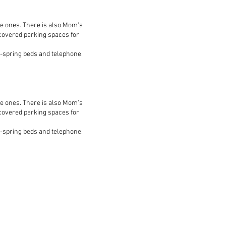
le ones. There is also Mom's
 covered parking spaces for
ox-spring beds and telephone.
le ones. There is also Mom's
 covered parking spaces for
ox-spring beds and telephone.