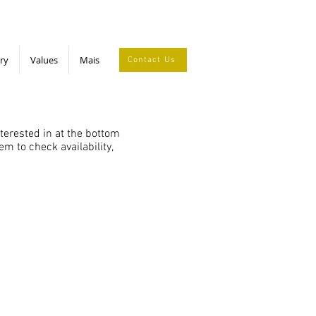
ry
Values
Mais
Contact Us
nterested in at the bottom
m to check availability,