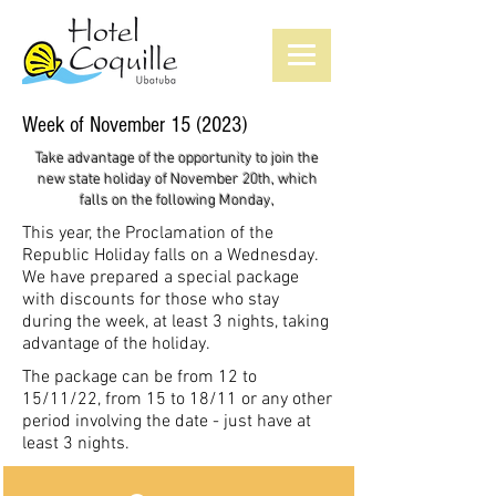
Week of November 15 (2023)
Take advantage of the opportunity to join the
new state holiday of November 20th, which
falls on the following Monday,
This year, the Proclamation of the
Republic Holiday falls on a Wednesday.
We have prepared a special package
with discounts for those who stay
during the week, at least 3 nights, taking
advantage of the holiday.
The package can be from 12 to
15/11/22, from 15 to 18/11 or any other
period involving the date - just have at
least 3 nights.