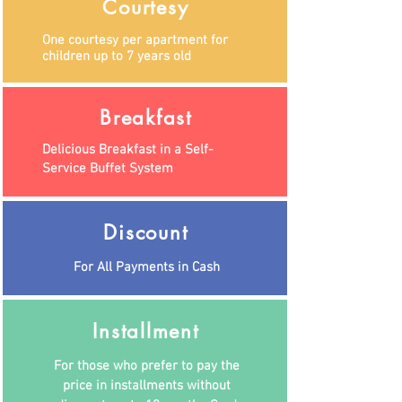
Courtesy
One courtesy per apartment for
children up to 7 years old
Breakfast
Delicious Breakfast in a Self-
Service Buffet System
Discount
For All Payments in Cash
Installment
For those who prefer to pay the
price in installments without