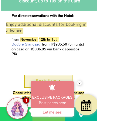
discount, up to 10x on the Card
For direct reservations with the Hotel:
Enjoy additional discounts for booking in
advance.
November
12th to 15th
from
:
Double Standard:
from R$985.50 (3 nights)
on card or R$886.95 via bank deposit or
PIX.
Book Now
×
Check other periods in our system and see
EXCLUSIVE PACKAGES
all available apartment options.
1
Best prices here
Start
Let me see!
Rua Guarapirá, 405 - Bairro Praia Grande
Ubatuba - Sao Paulo - Brazil
CEP
11687-530
| Telephone
+55 12 3835-1611
CADASTUR
26.062628.20.0001-1