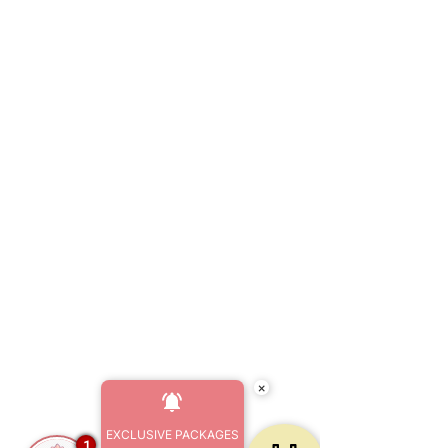
×
EXCLUSIVE PACKAGES
1